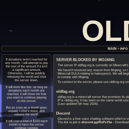
OL
»
MAIN
INFO
If donations aren't reached for
SERVER BLOCKED BY MOJANG
any month, I will attempt to pay
The server IP oldfag.org is currently on Minecraft's 
the rest of the amount if it isn't
a significant amount.
We haven't received any reason from Mojang, so I a
Otherwise, I will be publicly
Minecraft EULA relating to hatespeech. We will beg
releasing the world and shut
to comply with Mojang.
the server down.
To connect to the server, please use oldfrog.org unti
It will work like this: as long as
donations each month are
oldfag.org
reached, it will show me that
oldfag.org is a minecraft server that promises its 
you want to continue playing
IP is oldfag.org. It has been on the same world sin
on the server.
(Last updated 5th may 2026).
But as soon as a month goes
unpaid, I shut it down, and
Discord
release the world.
Discord is a free voice chatting software which is 
It will cost a total of $150 each
The link to join is
discord.gg/RxPsY5a
- Download
month to have the server
continue running.