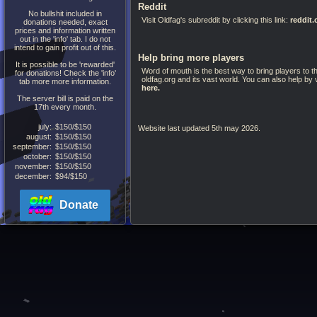
Reddit
No bullshit included in
Visit Oldfag's subreddit by clicking this link:
reddit
donations needed, exact
prices and information written
out in the 'info' tab. I do not
intend to gain profit out of this.
Help bring more players
It is possible to be 'rewarded'
Word of mouth is the best way to bring players to th
for donations! Check the 'info'
oldfag.org and its vast world. You can also help by 
tab more more information.
here.
The server bill is paid on the
17th every month.
july:
$150/$150
Website last updated 5th may 2026.
august:
$150/$150
september:
$150/$150
october:
$150/$150
november:
$150/$150
december:
$94/$150
Donate